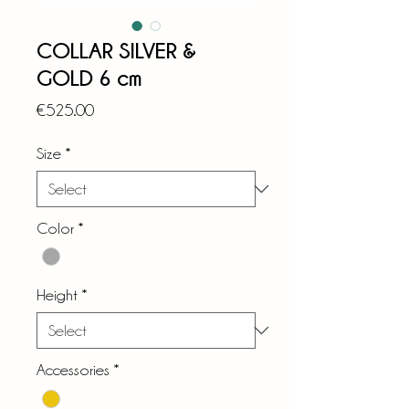
COLLAR SILVER &
GOLD 6 cm
Price
€525.00
Size
*
Color
*
Height
*
Accessories
*