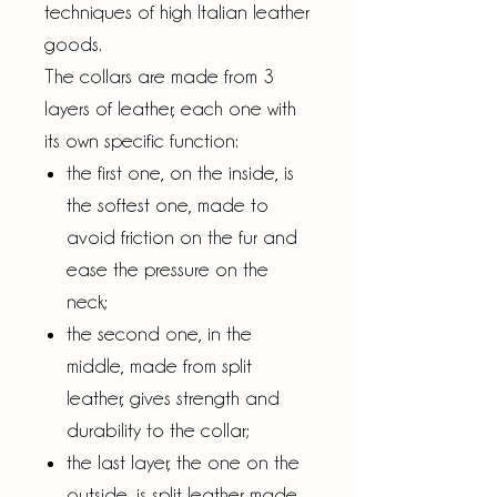
techniques of high Italian leather
goods.
The collars are made from 3
layers of leather, each one with
its own specific function:
the first one, on the inside, is
the softest one, made to
avoid friction on the fur and
ease the pressure on the
neck;
the second one, in the
middle, made from split
leather, gives strength and
durability to the collar;
the last layer, the one on the
outside, is split leather made