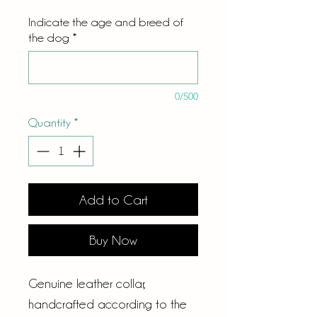
Indicate the age and breed of
the dog
*
0/500
Quantity
*
Add to Cart
Buy Now
Genuine leather collar,
handcrafted according to the