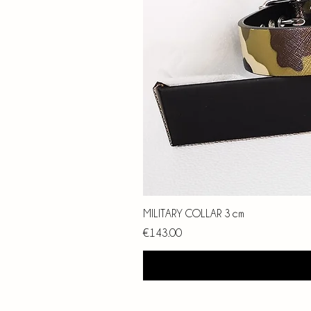
MILITARY COLLAR 3 cm
Price
€143.00