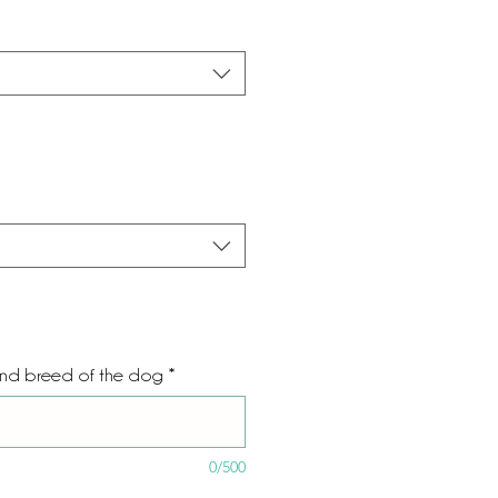
and breed of the dog
*
0/500