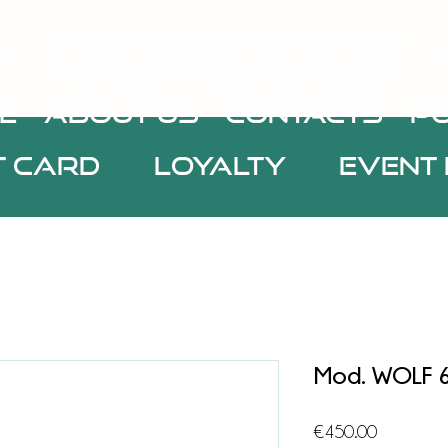
E
about us
CONTACTS
Po
t Card
Loyalty
Event 
Mod. WOLF 
Price
€450.00