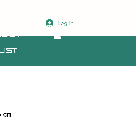
Log In
licy
List
6 cm