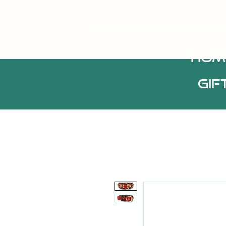
HOM
Gif