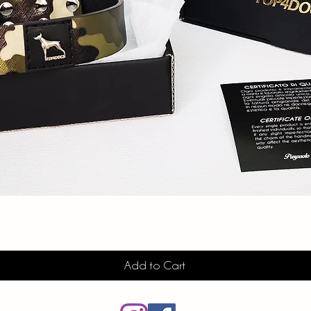
Quick View
Add to Cart