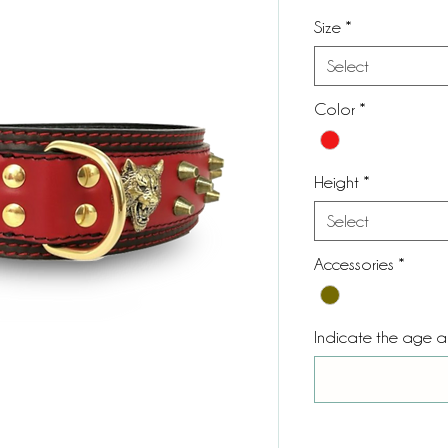
Size
*
Select
Color
*
Height
*
Select
Accessories
*
Indicate the age 