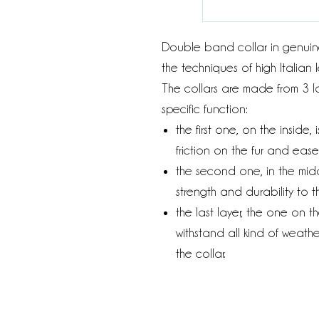
Double band collar in genuin
the techniques of high Italian
The collars are made from 3 la
specific function:
the first one, on the inside
friction on the fur and eas
the second one, in the midd
strength and durability to th
the last layer, the one on t
withstand all kind of weathe
the collar.