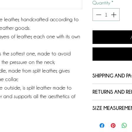
Quantity
*
e leather, handcrafted according to
 leather goods.
yers of leather, each one with its own
, is the softest one, made to avoid
e the pressure on the neck;
le, made from split leather, gives
SHIPPING AND P
e collar;
he outside, is split leather made to
Your order will b
RETURNS AND R
express courier wi
r and supports all the aesthetics of
We rely on the qual
purchase, in a bo
SIZE MEASUREME
reason we invite y
You can easily tra
The measurement 
measures and char
website with the t
measuring tape in 
(such as height, th
automatically send