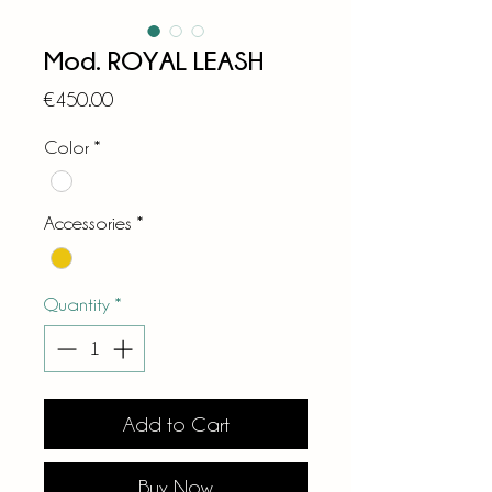
Mod. ROYAL LEASH
Price
€450.00
Color
*
Accessories
*
Quantity
*
Add to Cart
Buy Now