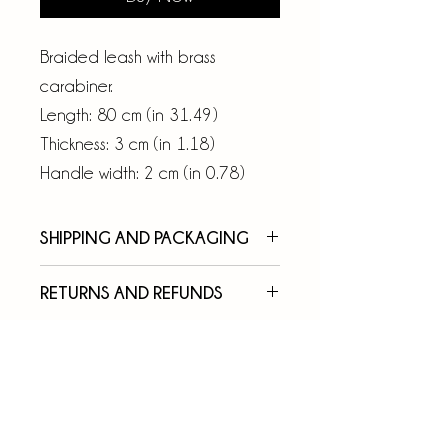
Braided leash with brass
carabiner.
Length: 80 cm (in 31.49)
Thickness: 3 cm (in 1.18)
Handle width: 2 cm (in 0.78)
SHIPPING AND PACKAGING
Your order will be taken over
RETURNS AND REFUNDS
and shipped by express courier
We rely on the quality of our
within 7 working days of
work, and for this reason we
purchase, in a box with the
invite you to pay attention to
TOP4DOGS logo.
the measures and characteristics
You can easily track your order
of the products (such as height,
on the courier's website with the