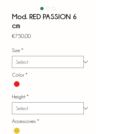
Mod. RED PASSION 6
cm
Price
€750.00
Size
*
Color
*
Height
*
Accessories
*