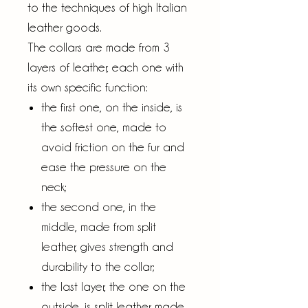
to the techniques of high Italian
leather goods.
The collars are made from 3
layers of leather, each one with
its own specific function:
the first one, on the inside, is
the softest one, made to
avoid friction on the fur and
ease the pressure on the
neck;
the second one, in the
middle, made from split
leather, gives strength and
durability to the collar;
the last layer, the one on the
outside, is split leather made