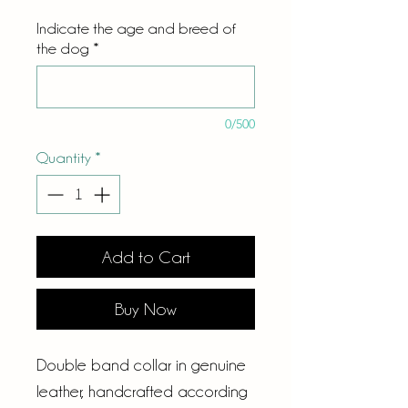
Indicate the age and breed of
the dog
*
0/500
Quantity
*
Add to Cart
Buy Now
Double band collar in genuine
leather, handcrafted according