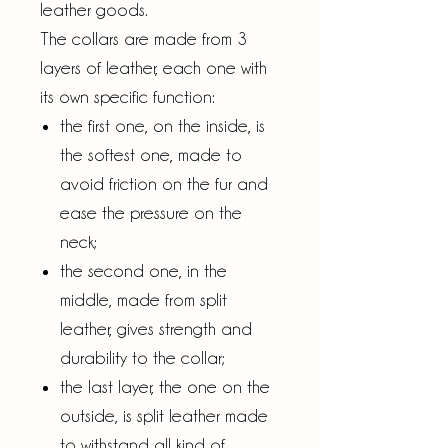
leather goods.
The collars are made from 3
layers of leather, each one with
its own specific function:
the first one, on the inside, is
the softest one, made to
avoid friction on the fur and
ease the pressure on the
neck;
the second one, in the
middle, made from split
leather, gives strength and
durability to the collar;
the last layer, the one on the
outside, is split leather made
to withstand all kind of