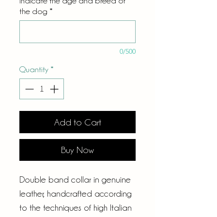
Indicate the age and breed of
the dog
*
0/500
Quantity
*
Add to Cart
Buy Now
Double band collar in genuine
leather, handcrafted according
to the techniques of high Italian