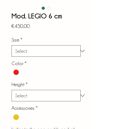
Mod. LEGIO 6 cm
Price
€450.00
Size
*
Color
*
Height
*
Accessories
*