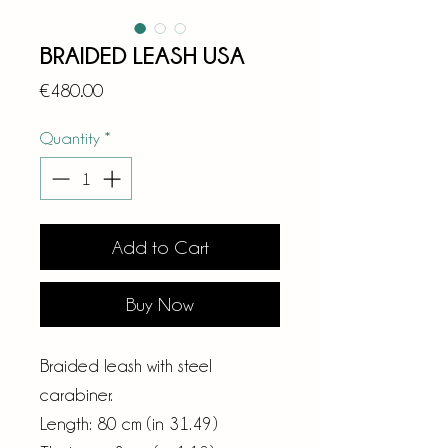
BRAIDED LEASH USA
Price
€480.00
Quantity
*
Add to Cart
Buy Now
Braided leash with steel
carabiner.
Length: 80 cm (in 31.49)