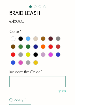
BRAID LEASH
Price
€450.00
Color
*
Indicate the Color
*
0/500
Quantity
*