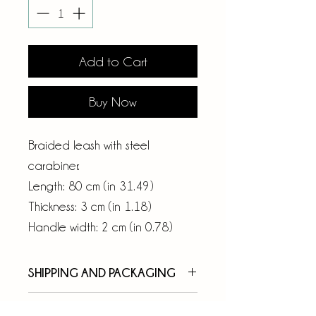
Add to Cart
Buy Now
Braided leash with steel
carabiner.
Length: 80 cm (in 31.49)
Thickness: 3 cm (in 1.18)
Handle width: 2 cm (in 0.78)
SHIPPING AND PACKAGING
Your order will be taken over
RETURNS AND REFUNDS