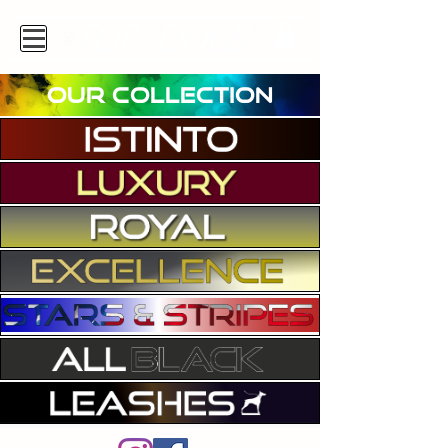
OUR COLLECTION